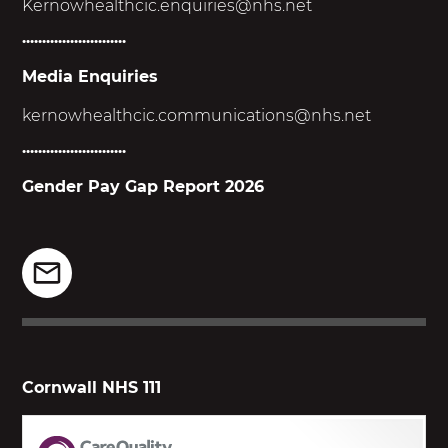
Kernowhealthcic.enquiries@nhs.net
..........................
Media Enquiries
kernowhealthcic.
communications@nhs.net
..........................
Gender Pay Gap Report 2026
Cornwall NHS 111