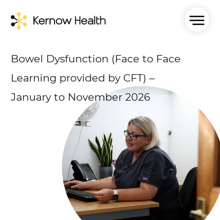
Bowel Dysfunction (Face to Face
Learning provided by CFT) –
January to November 2026