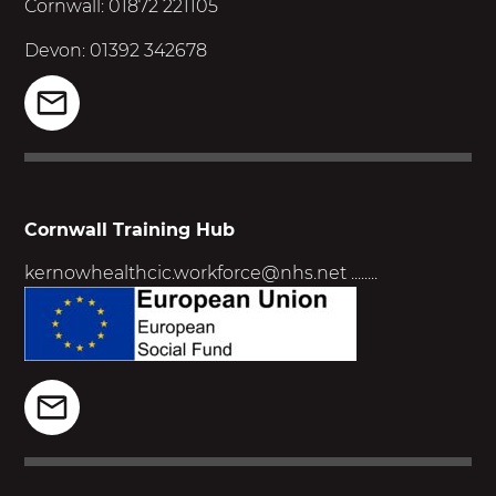
Cornwall: 01872 221105
Devon: 01392 342678
Cornwall Training Hub
kernowhealthcic.workforce@nhs.net
........