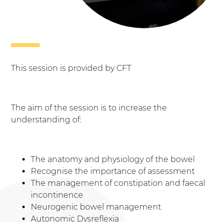
This session is provided by CFT
The aim of the session is to increase the
understanding of:
The anatomy and physiology of the bowel
Recognise the importance of assessment
The management of constipation and faecal
incontinence
Neurogenic bowel management
Autonomic Dysreflexia