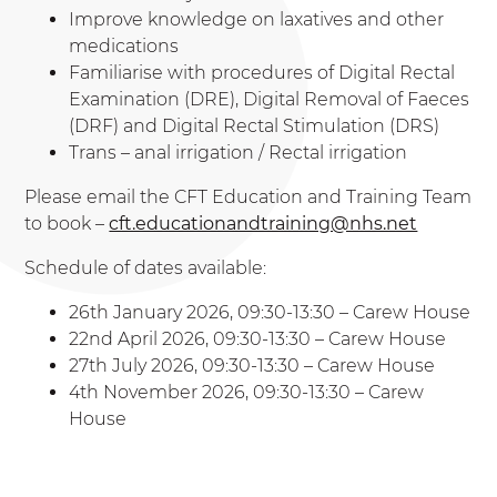
Improve knowledge on laxatives and other
medications
Familiarise with procedures of Digital Rectal
Examination (DRE), Digital Removal of Faeces
(DRF) and Digital Rectal Stimulation (DRS)
Trans – anal irrigation / Rectal irrigation
Please email the CFT Education and Training Team
to book –
cft.educationandtraining@nhs.net
Schedule of dates available:
26th January 2026, 09:30-13:30 – Carew House
22nd April 2026, 09:30-13:30 – Carew House
27th July 2026, 09:30-13:30 – Carew House
4th November 2026, 09:30-13:30 – Carew
House