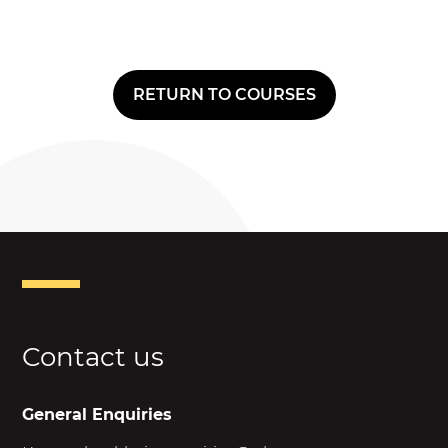
RETURN TO COURSES
Contact us
General Enquiries