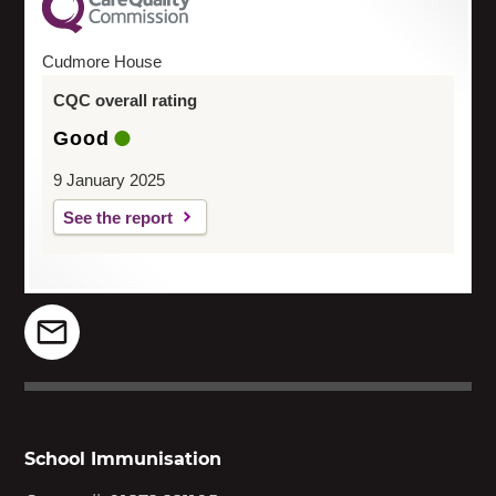
Cudmore House
CQC overall rating
Good
9 January 2025
See the report
School Immunisation