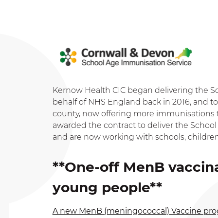
Kernow Health CIC began delivering the 
behalf of NHS England back in 2016, and to 
county, now offering more immunisations 
awarded the contract to deliver the Scho
and are now working with schools, childre
**One-off MenB vaccin
young people**
A new MenB (meningococcal) Vaccine p