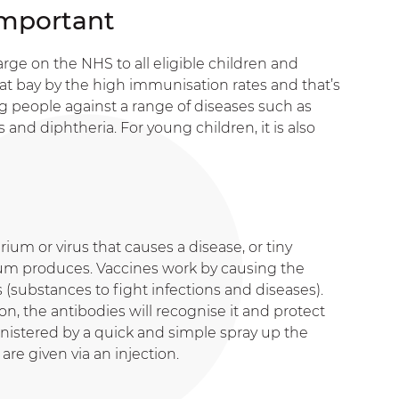
Important
arge on the NHS to all eligible children and
at bay by the high immunisation rates and that’s
ng people against a range of diseases such as
s and diphtheria. For young children, it is also
rium or virus that causes a disease, or tiny
ium produces. Vaccines work by causing the
substances to fight infections and diseases).
on, the antibodies will recognise it and protect
ministered by a quick and simple spray up the
are given via an injection.