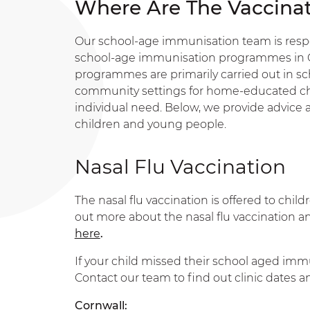
Where Are The Vaccinat
Our school-age immunisation team is respon
school-age immunisation programmes in C
programmes are primarily carried out in sch
community settings for home-educated ch
individual need. Below, we provide advice an
children and young people.
Nasal Flu Vaccination
The nasal flu vaccination is offered to ch
out more about the nasal flu vaccination a
here
.
If your child missed their school aged imm
Contact our team to find out clinic dates
Cornwall: