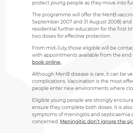
protect young people as they move into furt
The programme will offer the MenB vaccine 
September 2007 and 31 August 2008) and to
residential further education for the first t
two doses for effective protection.
From mid-July, those eligible will be contact
with appointments available from the end of
book online.
Although MenB disease is rare, it can be ve
complications. Vaccination is the most effec
people enter new environments where clos
Eligible young people are strongly encoura
ensure they complete both doses. It is als
symptoms of meningitis and septicaemia an
concerned.
Meningitis: don’t ignore the 