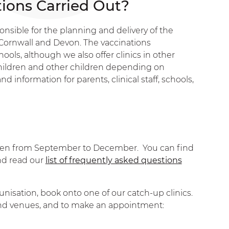
ions Carried Out?
sible for the planning and delivery of the
ornwall and Devon. The vaccinations
ools, although we also offer clinics in other
ildren and other children depending on
d information for parents, clinical staff, schools,
ildren from September to December. You can find
nd read our
list of frequently asked questions
unisation, book onto one of our catch-up clinics.
 and venues, and to make an appointment: