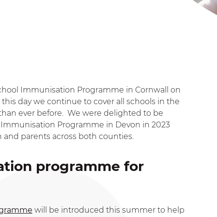
School Immunisation Programme in Cornwall on
this day we continue to cover all schools in the
than ever before. We were delighted to be
ol Immunisation Programme in Devon in 2023
n and parents across both counties.
ation programme for
rogramme
will be introduced this summer to help