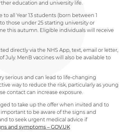
her education and university life.
to all Year 13 students (born between 1
 those under 25 starting university or
ime this autumn. Eligible individuals will receive
ed directly via the NHS App, text, email or letter,
 July. MenB vaccines will also be available to
ry serious and can lead to life-changing
tive way to reduce the risk, particularly as young
e contact can increase exposure.
ged to take up the offer when invited and to
o important to be aware of the signs and
d to seek urgent medical advice if
signs and symptoms – GOV.UK