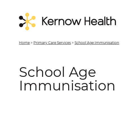
Home
>
Primary Care Services
>
School Age Immunisation
School Age
Immunisation