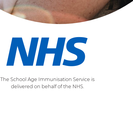
The School Age Immunisation Service is
delivered on behalf of the NHS.