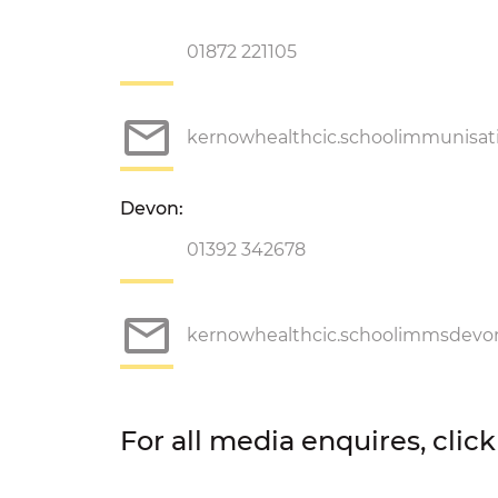
01872 221105
kernowhealthcic.schoolimmunisa
Devon:
01392 342678
kernowhealthcic.schoolimmsdev
For all media enquires, clic