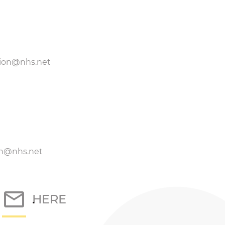
tion@nhs.net
on@nhs.net
k
HERE
.