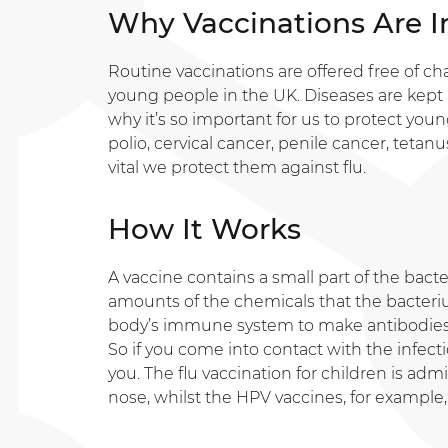
Why Vaccinations Are 
Routine vaccinations are offered free of ch
young people in the UK. Diseases are kept 
why it’s so important for us to protect you
polio, cervical cancer, penile cancer, tetanu
vital we protect them against flu.
How It Works
A vaccine contains a small part of the bacte
amounts of the chemicals that the bacter
body’s immune system to make antibodies (
So if you come into contact with the infecti
you. The flu vaccination for children is ad
nose, whilst the HPV vaccines, for example, 