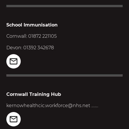
School Immunisation
Cornwall: 01872 221105
Devon: 01392 342678
Cornwall Training Hub
kernowhealthcic.workforce@nhs.net
........