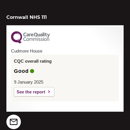
Cornwall NHS 111
Cudmore House
CQC overall rating
Good
9 January 2025
See the report