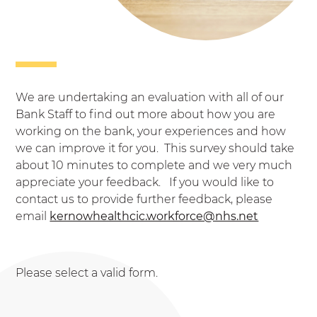
We are undertaking an evaluation with all of our
Bank Staff to find out more about how you are
working on the bank, your experiences and how
we can improve it for you. This survey should take
about 10 minutes to complete and we very much
appreciate your feedback. If you would like to
contact us to provide further feedback, please
email
kernowhealthcic.workforce@nhs.net
Please select a valid form.