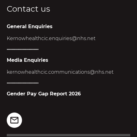
Contact us
General Enquiries
Kernowhealthcic.enquiries@nhs.net
..........................
Media Enquiries
kernowhealthcic.
communications@nhs.net
..........................
Gender Pay Gap Report 2026