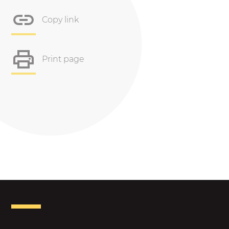
Copy link
Print page