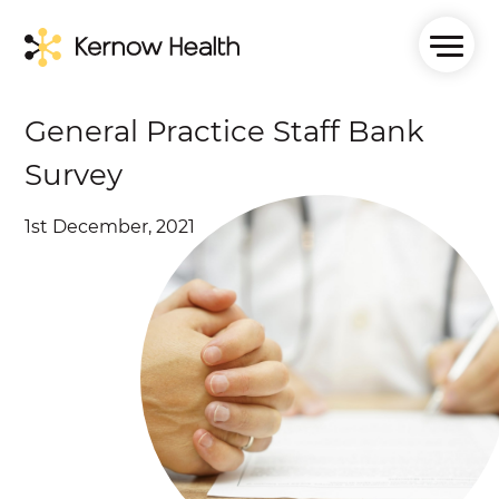
General Practice Staff Bank
Survey
1st December, 2021