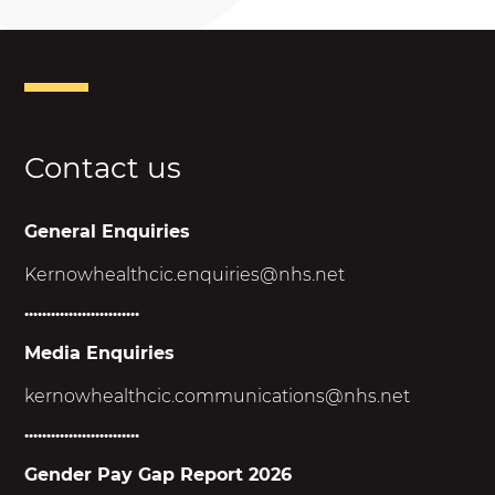
Contact us
General Enquiries
Kernowhealthcic.enquiries@nhs.net
..........................
Media Enquiries
kernowhealthcic.
communications@nhs.net
..........................
Gender Pay Gap Report 2026