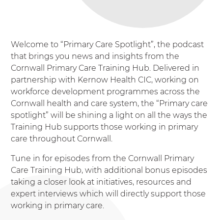
Welcome to “Primary Care Spotlight”, the podcast
that brings you news and insights from the
Cornwall Primary Care Training Hub. Delivered in
partnership with Kernow Health CIC, working on
workforce development programmes across the
Cornwall health and care system, the “Primary care
spotlight” will be shining a light on all the ways the
Training Hub supports those working in primary
care throughout Cornwall.
Tune in for episodes from the Cornwall Primary
Care Training Hub, with additional bonus episodes
taking a closer look at initiatives, resources and
expert interviews which will directly support those
working in primary care.