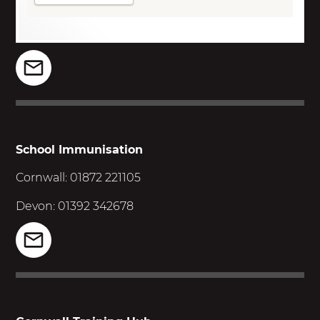
School Immunisation
Cornwall: 01872 221105
Devon: 01392 342678