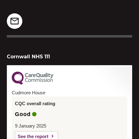
Cornwall NHS 111
Cudmore House
CQC overall rating
Good
9 January 2025
See the report