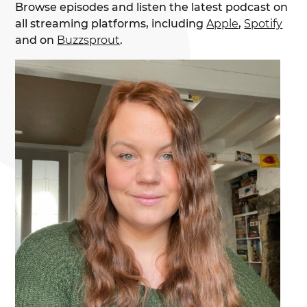
Browse episodes and listen the latest podcast on
all streaming platforms, including
Apple
,
Spotify
and on
Buzzsprout
.