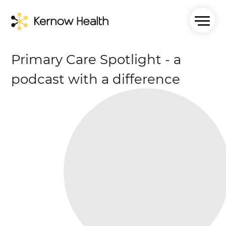
Primary Care Spotlight - a
podcast with a difference