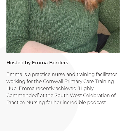
Hosted by Emma Borders
Emma is a practice nurse and training facilitator
working for the Cornwall Primary Care Training
Hub. Emma recently achieved ‘Highly
Commended’ at the South West Celebration of
Practice Nursing for her incredible podcast.