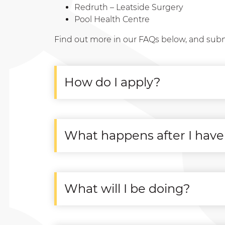
Redruth – Leatside Surgery
Pool Health Centre
Find out more in our FAQs below, and sub
How do I apply?
What happens after I have
What will I be doing?