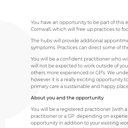
You have an opportunity to be part of this e
Cornwall, which will free up practices to f
The hubs will provide additional appointme
symptoms. Practices can direct some of thei
You will be a confident practitioner who 
will not be expected to work outside of yo
others more experienced or GP’s. We underst
however it is a really exciting opportunity
primary care a sustainable and happy place
About you and the opportunity
You will be a registered practitioner (with
practitioner or a GP depending on experienc
opportunity in addition to your existing wor