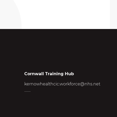
Cornwall Training Hub
kernowhealthcic.workforce@nhs.net
........