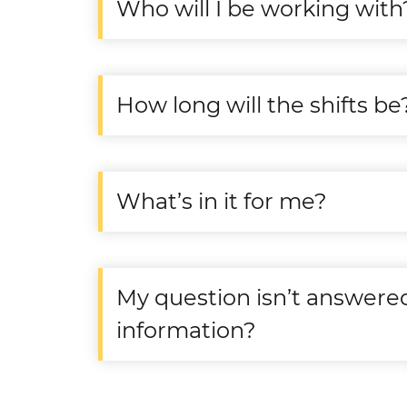
Who will I be working with
How long will the shifts be
What’s in it for me?
My question isn’t answere
information?