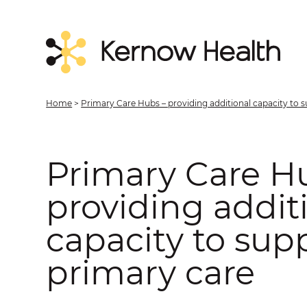
Home
>
Primary Care Hubs – providing additional capacity to 
Primary Care H
providing addit
capacity to sup
primary care