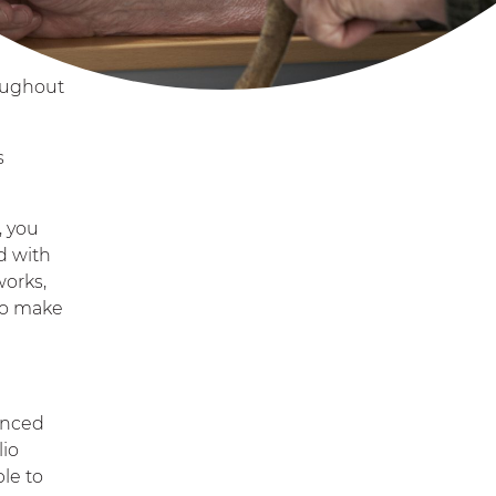
roughout
s
, you
d with
works,
 to make
vanced
lio
ble to