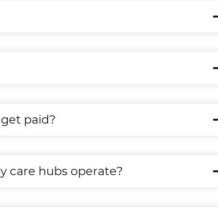
get paid?
ry care hubs operate?