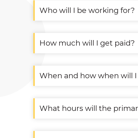
Who will I be working for?
How much will I get paid?
When and how when will I 
What hours will the prima