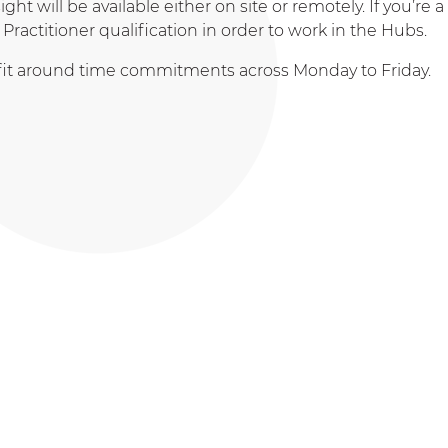
t will be available either on site or remotely. If you’re a
Practitioner qualification in order to work in the Hubs.
to fit around time commitments across Monday to Friday.