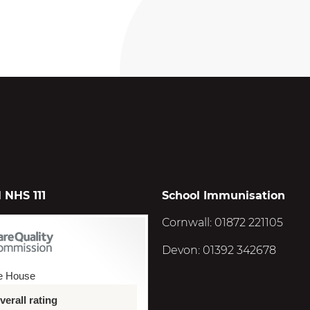
 NHS 111
School Immunisation
Cornwall: 01872 221105
Devon: 01392 342678
e House
erall rating