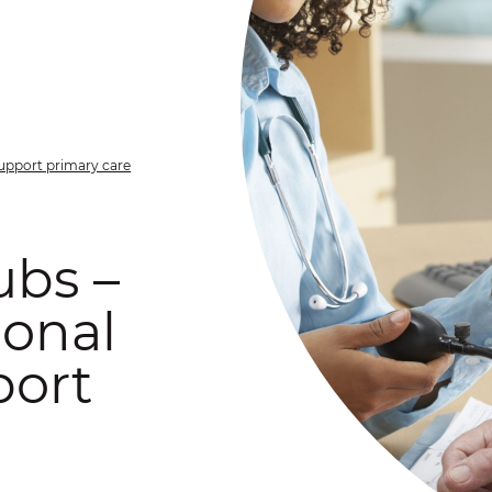
support primary care
ubs –
ional
port