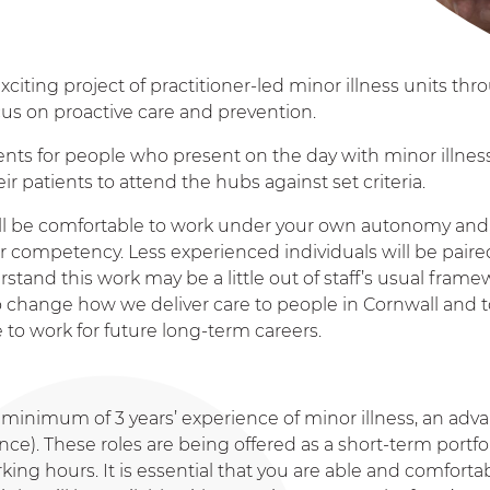
xciting project of practitioner-led minor illness units th
ocus on proactive care and prevention.
nts for people who present on the day with minor illnes
r patients to attend the hubs against set criteria.
will be comfortable to work under your own autonomy and
ur competency. Less experienced individuals will be paire
and this work may be a little out of staff’s usual frame
 to change how we deliver care to people in Cornwall and
 to work for future long-term careers.
 a minimum of 3 years’ experience of minor illness, an ad
e). These roles are being offered as a short-term portfo
king hours. It is essential that you are able and comforta