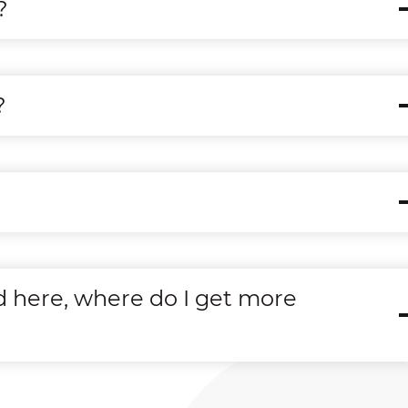
?
?
d here, where do I get more