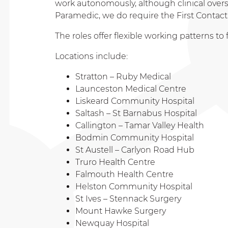
work autonomously, although clinical oversigh
Paramedic, we do require the First Contact 
The roles offer flexible working patterns 
Locations include:
Stratton – Ruby Medical
Launceston Medical Centre
Liskeard Community Hospital
Saltash – St Barnabus Hospital
Callington – Tamar Valley Health
Bodmin Community Hospital
St Austell – Carlyon Road Hub
Truro Health Centre
Falmouth Health Centre
Helston Community Hospital
St Ives – Stennack Surgery
Mount Hawke Surgery
Newquay Hospital