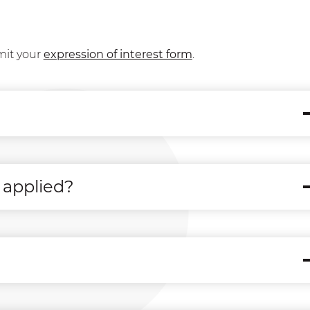
mit your
expression of interest form
.
 applied?