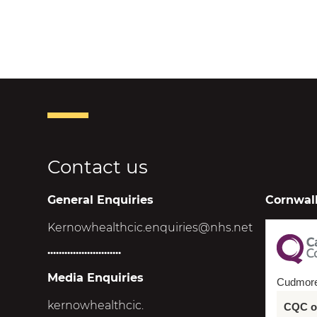
Contact us
General Enquiries
Cornwall
Kernowhealthcic.enquiries@nhs.net
..........................
Media Enquiries
Cudmor
kernowhealthcic.
CQC ov