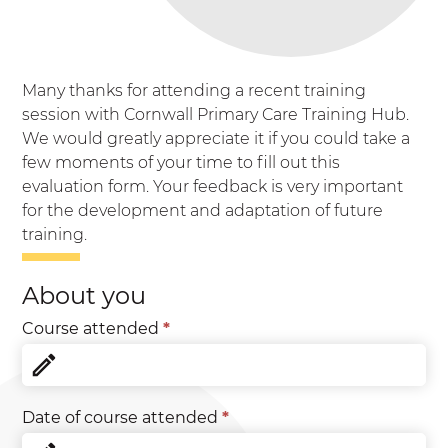
Many thanks for attending a recent training
session with Cornwall Primary Care Training Hub.
We would greatly appreciate it if you could take a
few moments of your time to fill out this
evaluation form. Your feedback is very important
for the development and adaptation of future
training.
Evaluation
About you
Form
**New**
Course attended
*
Date of course attended
*