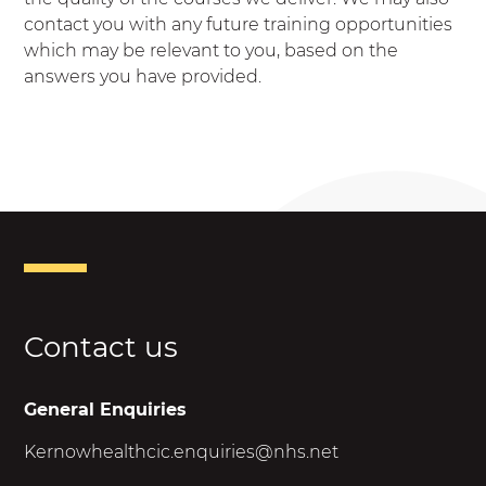
contact you with any future training opportunities
which may be relevant to you, based on the
answers you have provided.
Contact us
General Enquiries
Kernowhealthcic.enquiries@nhs.net