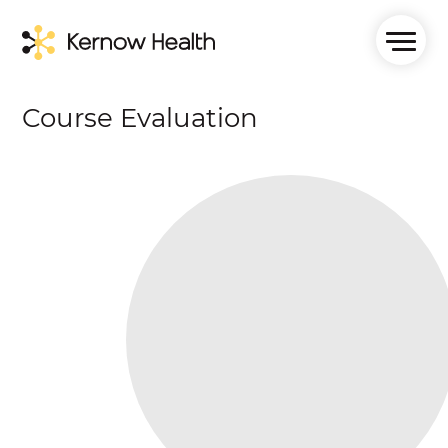
Course Evaluation