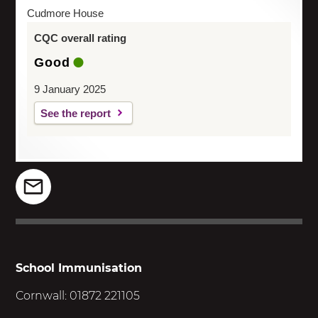
Cudmore House
CQC overall rating
Good
9 January 2025
See the report
School Immunisation
Cornwall: 01872 221105