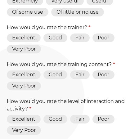
Extremely
Very useful
Useful
Of some use
Of little or no use
How would you rate the trainer?
*
Excellent
Good
Fair
Poor
Very Poor
How would you rate the training content?
*
Excellent
Good
Fair
Poor
Very Poor
How would you rate the level of interaction and
activity?
*
Excellent
Good
Fair
Poor
Very Poor