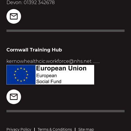
Devon: 01392 342678
Cornwall Training Hub
kernowhealthcic.workforce@nhs.net
........
Privacy Policy
|
Terms & Conditions
|
Site map