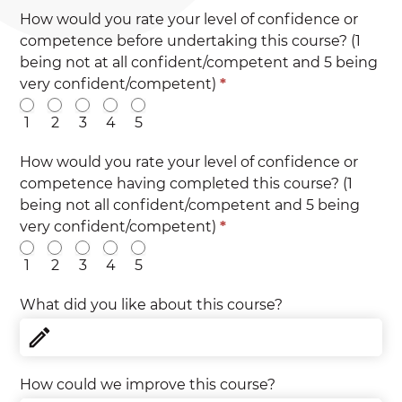
How would you rate your level of confidence or
competence before undertaking this course? (1
being not at all confident/competent and 5 being
very confident/competent)
*
1
2
3
4
5
How would you rate your level of confidence or
competence having completed this course? (1
being not all confident/competent and 5 being
very confident/competent)
*
1
2
3
4
5
What did you like about this course?
How could we improve this course?