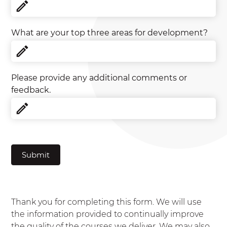
What are your top three areas for development?
Please provide any additional comments or
feedback.
Submit
Thank you for completing this form. We will use
the information provided to continually improve
the quality of the courses we deliver. We may also