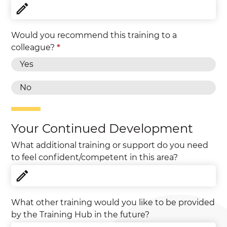
Would you recommend this training to a
colleague?
*
Yes
No
Your Continued Development
What additional training or support do you need
to feel confident/competent in this area?
What other training would you like to be provided
by the Training Hub in the future?