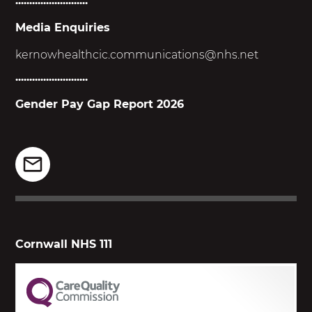
..........................
Media Enquiries
kernowhealthcic.
communications@nhs.net
..........................
Gender Pay Gap Report 2026
Cornwall NHS 111