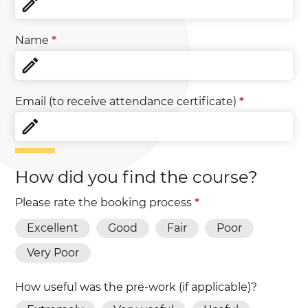
Name
*
Email (to receive attendance certificate)
*
How did you find the course?
Please rate the booking process
*
Excellent
Good
Fair
Poor
Very Poor
How useful was the pre-work (if applicable)?