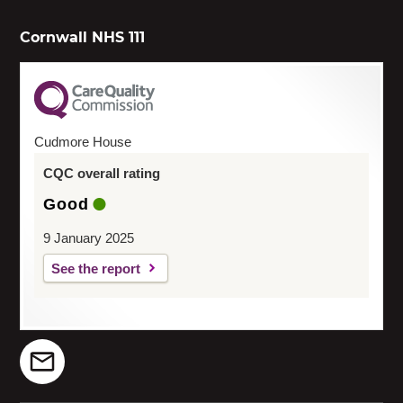
Cornwall NHS 111
Cudmore House
CQC overall rating
Good
9 January 2025
See the report