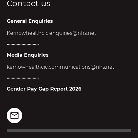
Contact us
General Enquiries
Kernowhealthcic.enquiries@nhs.net
..........................
Media Enquiries
kernowhealthcic.
communications@nhs.net
..........................
Gender Pay Gap Report 2026