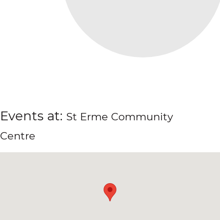
Events at:
St Erme Community
Centre