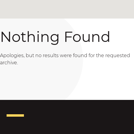
Nothing Found
Apologies, but no results were found for the requested
archive.