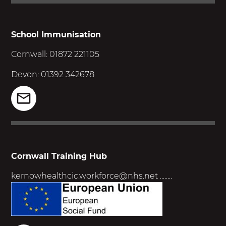
School Immunisation
Cornwall: 01872 221105
Devon: 01392 342678
Cornwall Training Hub
kernowhealthcic.workforce@nhs.net
........