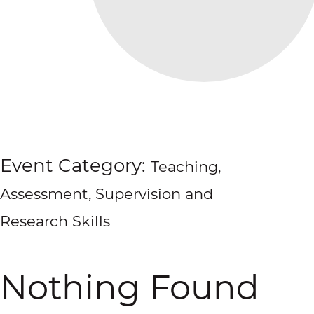
Event Category:
Teaching,
Assessment, Supervision and
Research Skills
Nothing Found