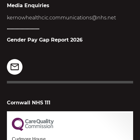
Media Enquiries
kernowhealthcic.
communications@nhs.net
..........................
Gender Pay Gap Report 2026
Cornwall NHS 111
Cudmore House