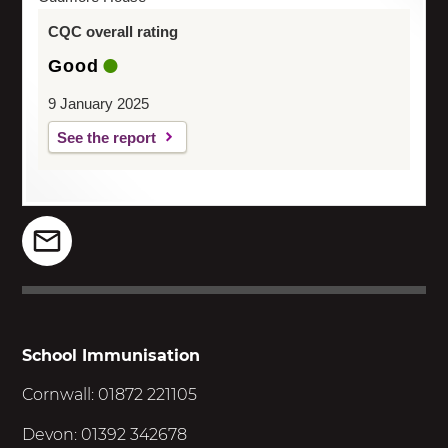
CQC overall rating
Good
9 January 2025
See the report
School Immunisation
Cornwall: 01872 221105
Devon: 01392 342678