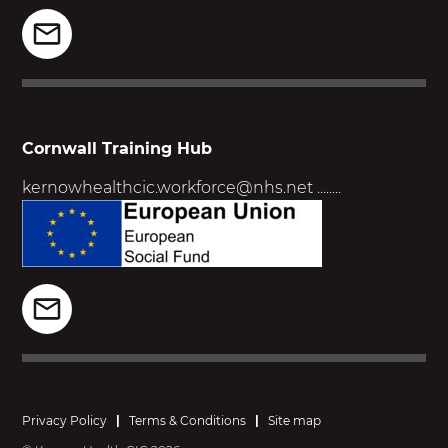
Cornwall Training Hub
kernowhealthcic.workforce@nhs.net
........
Privacy Policy
|
Terms & Conditions
|
Site map