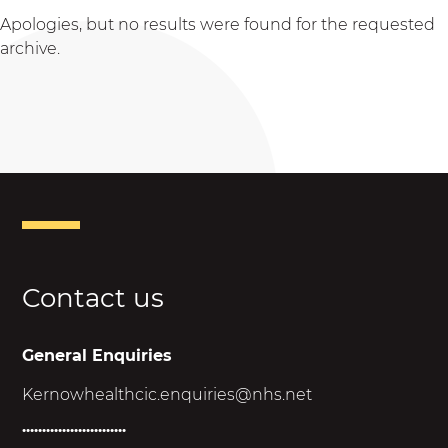
Apologies, but no results were found for the requested
archive.
Contact us
General Enquiries
Kernowhealthcic.enquiries@nhs.net
..........................