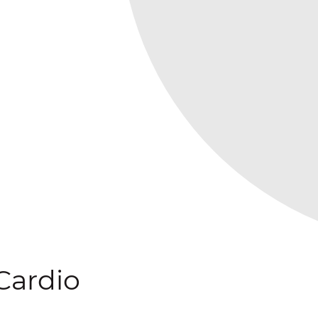
Cardio