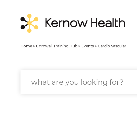
Home
>
Cornwall Training Hub
>
Events
>
Cardio Vascular