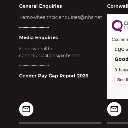
General Enquiries
Cornwall
Kernowhealthcic.enquiries@nhs.net
..........................
Media Enquiries
Cudmor
kernowhealthcic.
CQC ov
communications@nhs.net
Goo
..........................
9 Janu
Gender Pay Gap Report 2026
See t