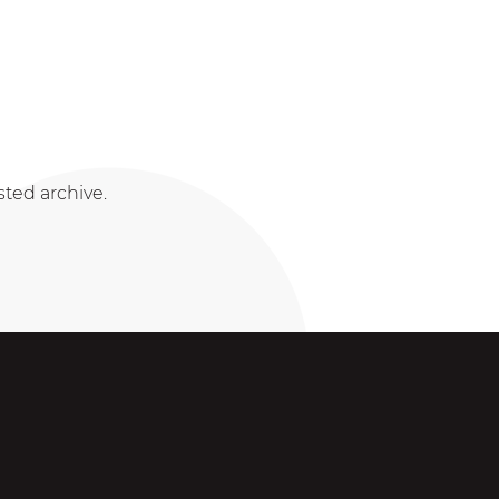
sted archive.