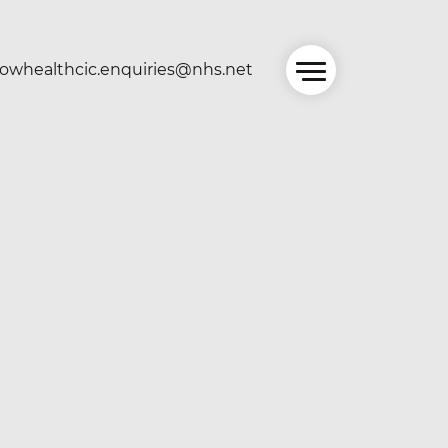
owhealthcic.enquiries@nhs.net