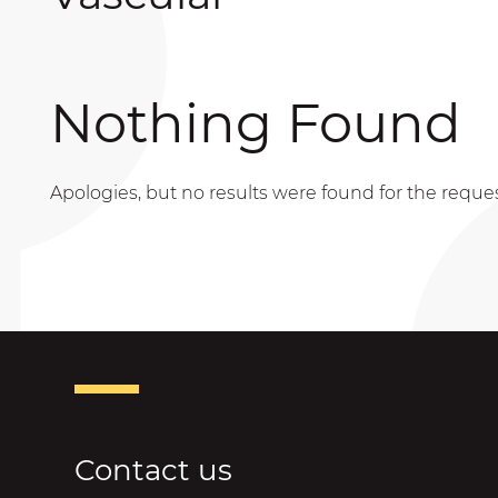
Nothing Found
Apologies, but no results were found for the reque
Contact us