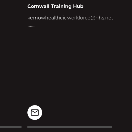
Cornwall Training Hub
kernowhealthcic.workforce@nhs.net
........