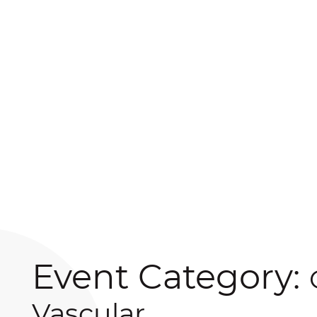
Event Category:
Vascular