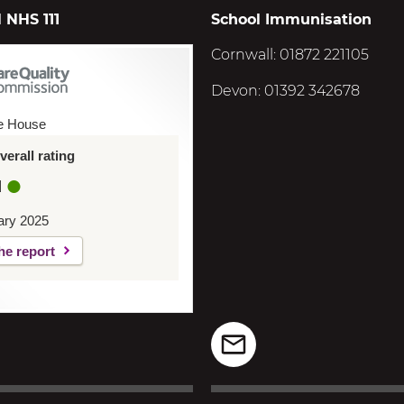
 NHS 111
School Immunisation
Cornwall: 01872 221105
Devon: 01392 342678
e House
erall rating
d
ary 2025
he report