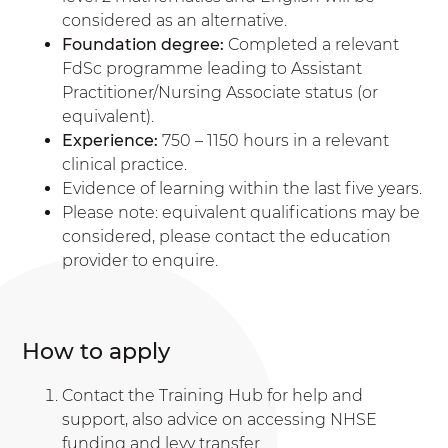
considered as an alternative.
Foundation degree:
Completed a relevant
FdSc programme leading to Assistant
Practitioner/Nursing Associate status (or
equivalent).
Experience:
750 – 1150 hours in a relevant
clinical practice.
Evidence of learning within the last five years.
Please note: equivalent qualifications may be
considered, please contact the education
provider to enquire.
How to apply
Contact the Training Hub for help and
support, also advice on accessing NHSE
funding and levy transfer