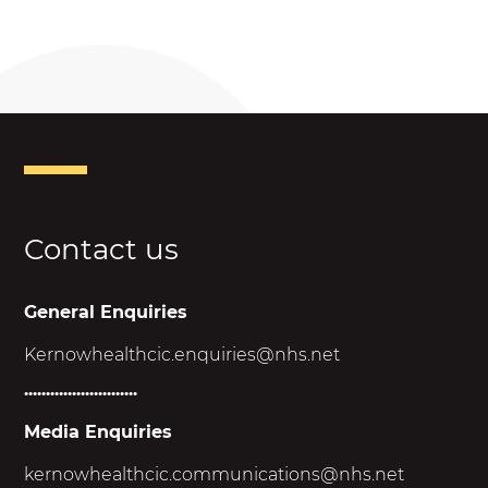
Contact us
General Enquiries
Kernowhealthcic.enquiries@nhs.net
..........................
Media Enquiries
kernowhealthcic.
communications@nhs.net