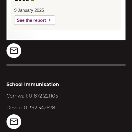
9 January 2025
See the report
School Immunisation
Cornwall: 01872 221105
Devon: 01392 342678