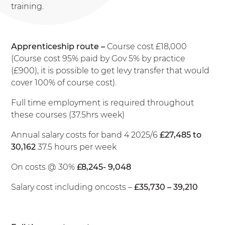
training.
Apprenticeship route –
Course cost £18,000
(Course cost 95% paid by Gov 5% by practice
(£900), it is possible to get levy transfer that would
cover 100% of course cost).
Full time employment is required throughout
these courses (37.5hrs week)
Annual salary costs for band 4 2025/6
£27,485 to
30,162
37.5 hours per week
On costs @ 30%
£8,245- 9,048
Salary cost including oncosts –
£35,730 – 39,210