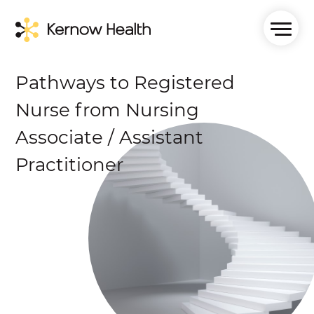
Pathways to Registered
Nurse from Nursing
Associate / Assistant
Practitioner