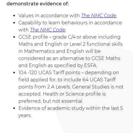
demonstrate evidence of:
Values in accordance with
The NMC Code
.
Capability to learn behaviours in accordance
with
The NMC Code
.
GCSE profile – grade C/4 or above including
Maths and English or Level 2 functional skills
in Mathematics and English will be
considered as an alternative to GCSE Maths
and English as specified by ESFA.
104 -120 UCAS Tariff points – depending on
field applied for, to include 64 UCAS Tariff
points from 2 A Levels. General Studies is not
accepted. Health or Science profile is
preferred, but not essential.
Evidence of academic study within the last 5
years.