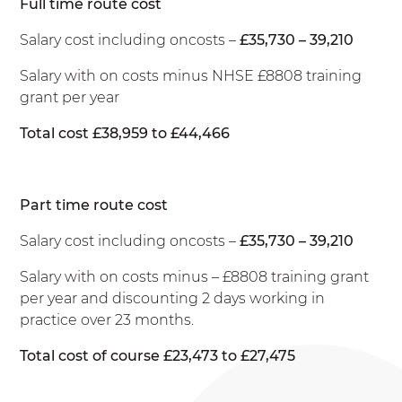
Full time route cost
Salary cost including oncosts –
£35,730 – 39,210
Salary with on costs minus NHSE £8808 training
grant per year
Total cost £38,959 to £44,466
Part time route cost
Salary cost including oncosts –
£35,730 – 39,210
Salary with on costs minus – £8808 training grant
per year and discounting 2 days working in
practice over 23 months.
Total cost of course £23,473 to £27,475