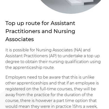
Top up route for Assistant
Practitioners and Nursing
Associates
It is possible for Nursing Associates (NA) and
Assistant Practitioners (AP) to undertake a top up
degree to obtain their nursing qualification using
the apprenticeship route.
Employers need to be aware that this is unlike
other apprenticeships and that if an employee is
registered on the full-time courses, they will be
away from the practice for the duration of the
course, there is however a part time option that
would mean they were in practice 15hrs a week,