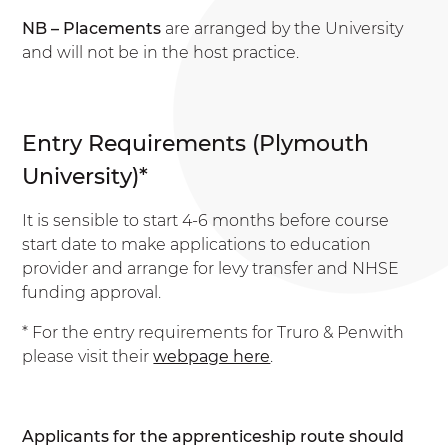
NB – Placements
are arranged by the University
and will not be in the host practice.
Entry Requirements (Plymouth
University)*
It is sensible to start 4-6 months before course
start date to make applications to education
provider and arrange for levy transfer and NHSE
funding approval.
* For the entry requirements for Truro & Penwith
please visit their
webpage here
.
Applicants for the apprenticeship route should