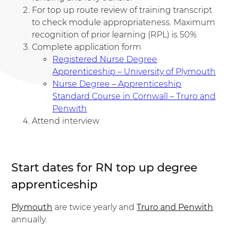
For top up route review of training transcript
to check module appropriateness. Maximum
recognition of prior learning (RPL) is 50%
Complete application form
Registered Nurse Degree
Apprenticeship – University of Plymouth
Nurse Degree – Apprenticeship
Standard Course in Cornwall – Truro and
Penwith
Attend interview
Start dates for RN top up degree
apprenticeship
Plymouth
are twice yearly and
Truro and Penwith
annually.