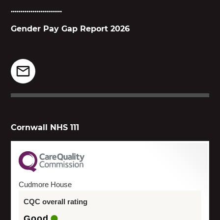
..........................
Gender Pay Gap Report 2026
Cornwall NHS 111
Cudmore House
CQC overall rating
Good