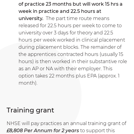
of practice 23 months but will work 15 hrs a
week in practice and 22.5 hours at
university.
The part time route means
released for 22.5 hours per week to come to
university over 3 days for theory and 22.5
hours per week worked in clinical placement
during placement blocks. The remainder of
the apprentices contracted hours (usually 15
hours) is then worked in their substantive role
as an AP or NA with their employer. This
option takes 22 months plus EPA (approx. 1
month).
Training grant
NHSE will pay practices an annual training grant of
£8,808 Per Annum for 2 years
to support this