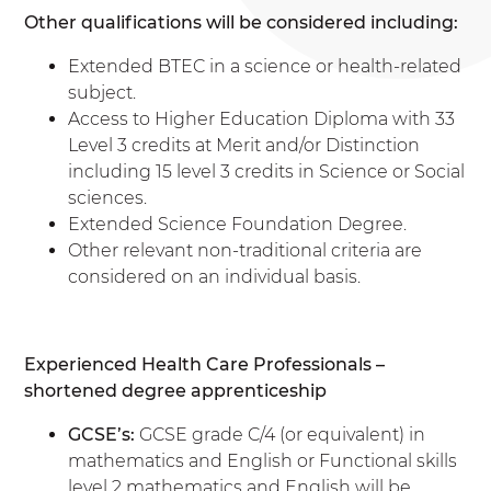
Other qualifications will be considered including:
Extended BTEC in a science or health-related
subject.
Access to Higher Education Diploma with 33
Level 3 credits at Merit and/or Distinction
including 15 level 3 credits in Science or Social
sciences.
Extended Science Foundation Degree.
Other relevant non-traditional criteria are
considered on an individual basis.
Experienced Health Care Professionals –
shortened degree apprenticeship
GCSE’s:
GCSE grade C/4 (or equivalent) in
mathematics and English or Functional skills
level 2 mathematics and English will be