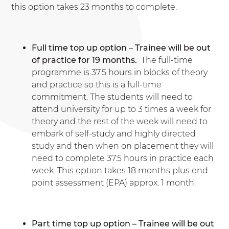
this option takes 23 months to complete.
Full time top up option
–
Trainee will be out
of practice for 19 months.
The full-time
programme is 37.5 hours in blocks of theory
and practice so this is a full-time
commitment. The students will need to
attend university for up to 3 times a week for
theory and the rest of the week will need to
embark of self-study and highly directed
study and then when on placement they will
need to complete 37.5 hours in practice each
week. This option takes 18 months plus end
point assessment (EPA) approx. 1 month.
Part time top up option – Trainee will be out