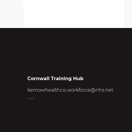
Cornwall Training Hub
kernowhealthcic.workforce@nhs.net
........