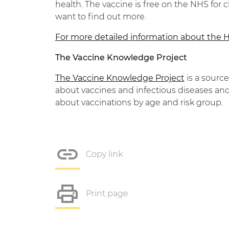
health. The vaccine is free on the NHS for c
want to find out more.
For more detailed information about the H
The Vaccine Knowledge Project
The Vaccine Knowledge Project
is a sourc
about vaccines and infectious diseases and
about vaccinations by age and risk group.
Copy link
Print page