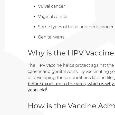
Vulval cancer
Vaginal cancer
Some types of head and neck cancer
Genital warts
Why is the HPV Vaccine
The HPV vaccine helps protect against the 
cancer and genital warts. By vaccinating you
of developing these conditions later in life.
before exposure to the virus, which is why
1
years old
.
How is the Vaccine Adm