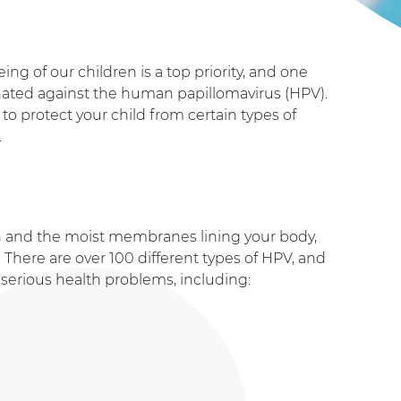
ng of our children is a top priority
, and one
cinated against the human papillomavirus (HPV).
to protect your child from certain types of
.
in and the moist membranes lining your body,
. There are over 100 different types of HPV, and
serious health problems, including: