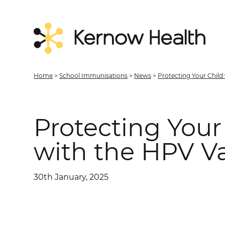
Home
>
School Immunisations
>
News
>
Protecting Your Child
Protecting Your
with the HPV V
30th January, 2025