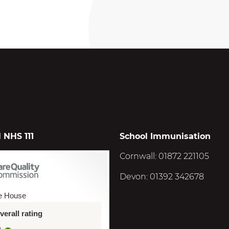
 NHS 111
School Immunisation
Cornwall: 01872 221105
Devon: 01392 342678
e House
erall rating