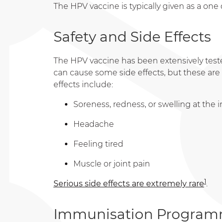
The HPV vaccine is typically given as a one
Safety and Side Effects
The HPV vaccine has been extensively tested 
can cause some side effects, but these ar
effects include:
Soreness, redness, or swelling at the i
Headache
Feeling tired
Muscle or joint pain
1
Serious side effects are extremely rare
.
Immunisation Programm