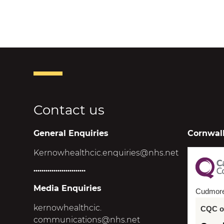
Contact us
General Enquiries
Cornwall
Kernowhealthcic.enquiries@nhs.net
..........................
Media Enquiries
Cudmor
kernowhealthcic.
CQC ov
communications@nhs.net