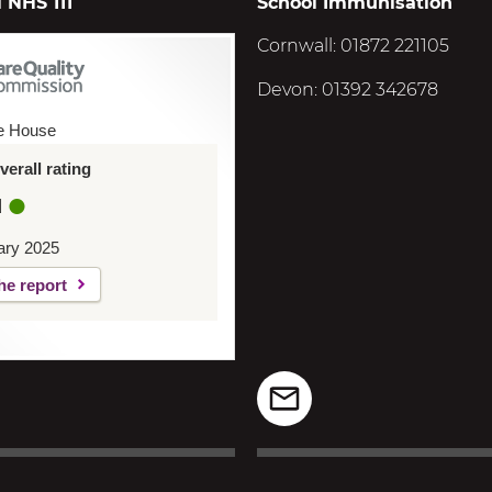
 NHS 111
School Immunisation
Cornwall: 01872 221105
Devon: 01392 342678
e House
erall rating
d
ary 2025
he report