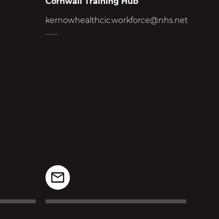
Cornwall Training Hub
kernowhealthcic.workforce@nhs.net
........