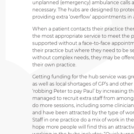
unplanned (emergency) ambulance calls an
necessary. The hubs are designed to protect
providing extra ‘overflow’ appointments in 
When a patient contacts their practice ther
the most appropriate service to meet the 
supported without a face-to-face appointm
their practice but where they need to be se
without complex needs, they may be offere
their own practice.
Getting funding for the hub service was gre
as well as local shortages of GP’s and other 
‘robbing Peter to pay Paul’ by increasing t
managed to recruit extra staff from among
do more sessions, including some clinician
and have been attracted by the type of wor
Staff in one practice do a mix of work in th
hope more people will find this an attract