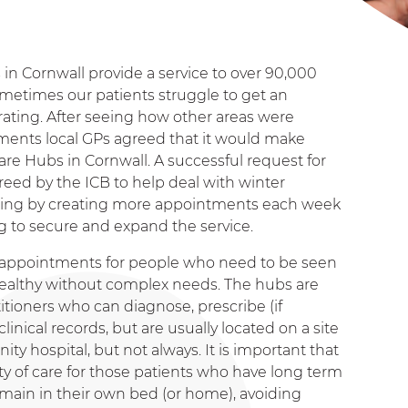
in Cornwall provide a service to over 90,000
metimes our patients struggle to get an
ting. After seeing how other areas were
ents local GPs agreed that it would make
are Hubs in Cornwall. A successful request for
reed by the ICB to help deal with winter
helping by creating more appointments each week
 to secure and expand the service.
y appointments for people who need to be seen
y healthy without complex needs. The hubs are
itioners who can diagnose, prescribe (if
linical records, but are usually located on a site
ty hospital, but not always. It is important that
ity of care for those patients who have long term
emain in their own bed (or home), avoiding