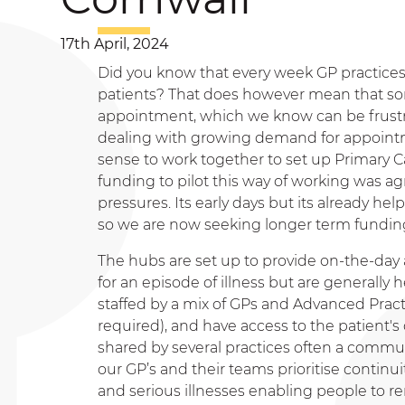
17th April, 2024
Did you know that every week GP practices 
patients? That does however mean that so
appointment, which we know can be frustra
dealing with growing demand for appointm
sense to work together to set up Primary C
funding to pilot this way of working was ag
pressures. Its early days but its already 
so we are now seeking longer term funding
The hubs are set up to provide on-the-da
for an episode of illness but are generall
staffed by a mix of GPs and Advanced Pract
required), and have access to the patient's c
shared by several practices often a communi
our GP’s and their teams prioritise continu
and serious illnesses enabling people to r