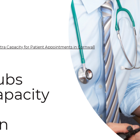
tra Capacity for Patient Appointments in Cornwall
ubs
apacity
in