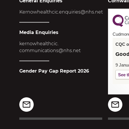
General Enquiries
Cornwall
Kernowhealthcic.enquiries@nhs.net
..........................
Media Enquiries
Cudmor
kernowhealthcic.
CQC ov
communications@nhs.net
Goo
..........................
9 Janu
Gender Pay Gap Report 2026
See t