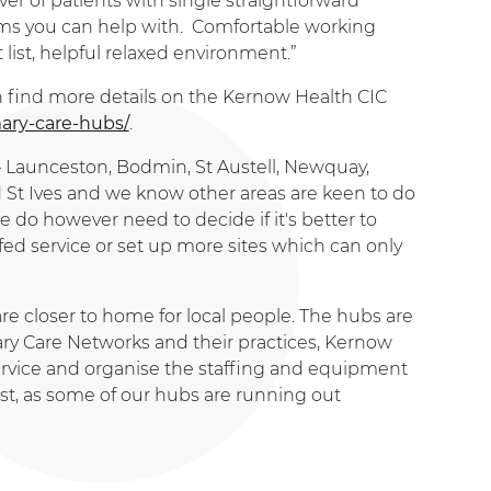
er of patients with single straightforward
lems you can help with. Comfortable working
ist, helpful relaxed environment.”
an find more details on the Kernow Health CIC
ary-care-hubs/
.
 – Launceston, Bodmin, St Austell, Newquay,
 St Ives and we know other areas are keen to do
e do however need to decide if it's better to
ffed service or set up more sites which can only
care closer to home for local people. The hubs are
ry Care Networks and their practices, Kernow
ervice and organise the staffing and equipment
st, as some of our hubs are running out