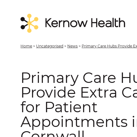
Home
>
Uncategorised
>
News
>
Primary Care Hubs Provide Ex
Primary Care H
Provide Extra C
for Patient
Appointments 
Cornwall