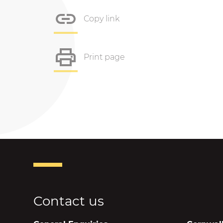
Copy link
Print page
Contact us