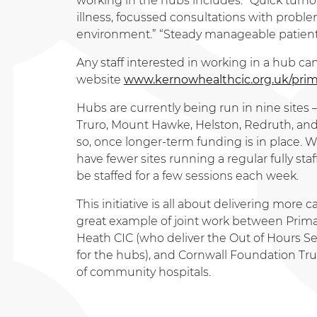
working in the hubs includes: “Quick turnov
illness, focussed consultations with prob
environment.” “Steady manageable patient l
Any staff interested in working in a hub c
website
www.kernowhealthcic.org.uk/prim
Hubs are currently being run in nine sites
Truro, Mount Hawke, Helston, Redruth, and
so, once longer-term funding is in place. W
have fewer sites running a regular fully sta
be staffed for a few sessions each week.
This initiative is all about delivering more 
great example of joint work between Prima
Heath CIC (who deliver the Out of Hours S
for the hubs), and Cornwall Foundation Tru
of community hospitals.