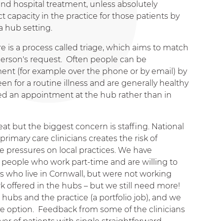
d hospital treatment, unless absolutely
 capacity in the practice for those patients by
a hub setting.
e is a process called triage, which aims to match
person's request. Often people can be
ent (for example over the phone or by email) by
en for a routine illness and are generally healthy
d an appointment at the hub rather than in
at but the biggest concern is staffing. National
primary care clinicians creates the risk of
he pressures on local practices. We have
 people who work part-time and are willing to
s who live in Cornwall, but were not working
k offered in the hubs – but we still need more!
e hubs and the practice (a portfolio job), and we
ive option. Feedback from some of the clinicians