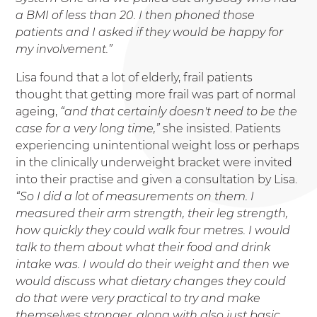
a BMI of less than 20. I then phoned those
patients and I asked if they would be happy for
my involvement.”
Lisa found that a lot of elderly, frail patients
thought that getting more frail was part of normal
ageing,
“and that certainly doesn't need to be the
case for a very long time,”
she insisted. Patients
experiencing unintentional weight loss or perhaps
in the clinically underweight bracket were invited
into their practise and given a consultation by Lisa.
“So I did a lot of measurements on them. I
measured their arm strength, their leg strength,
how quickly they could walk four metres. I would
talk to them about what their food and drink
intake was. I would do their weight and then we
would discuss what dietary changes they could
do that were very practical to try and make
themselves stronger, along with also just basic