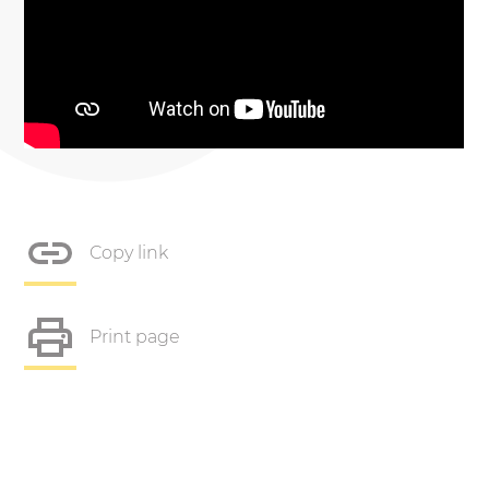
Copy link
Print page