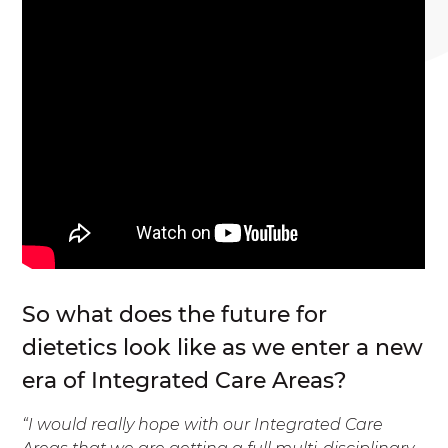
So what does the future for
dietetics look like as we enter a new
era of Integrated Care Areas?
“I would really hope with our Integrated Care