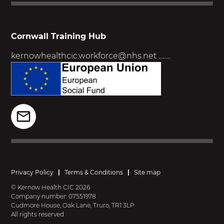
Cornwall Training Hub
kernowhealthcic.workforce@nhs.net
........
Privacy Policy
|
Terms & Conditions
|
Site map
© Kernow Health CIC 2026
|
Company number: 07551978
|
Cudmore House, Oak Lane, Truro, TR1 3LP
|
All rights reserved