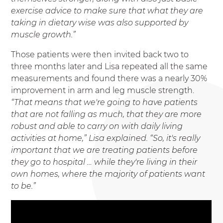
exercise advice to make sure that what they are
taking in dietary wise was also supported by
muscle growth.”
Those patients were then invited back two to
three months later and Lisa repeated all the same
measurements and found there was a nearly 30%
improvement in arm and leg muscle strength.
“That means that we're going to have patients
that are not falling as much, that they are more
robust and able to carry on with daily living
activities at home,” Lisa explained. “So, it's really
important that we are treating patients before
they go to hospital … while they're living in their
own homes, where the majority of patients want
to be.”