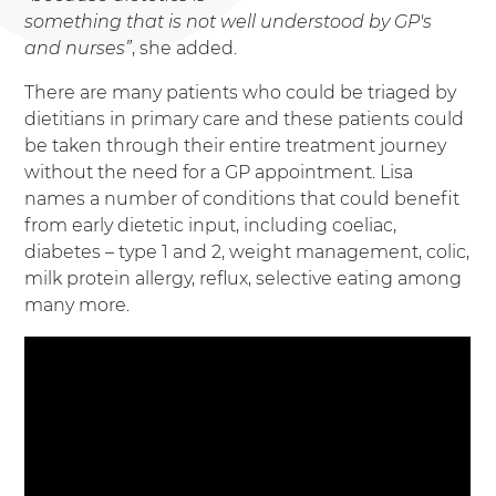
something that is not well understood by GP's
and nurses”
, she added.
There are many patients who could be triaged by
dietitians in primary care and these patients could
be taken through their entire treatment journey
without the need for a GP appointment. Lisa
names a number of conditions that could benefit
from early dietetic input, including coeliac,
diabetes – type 1 and 2, weight management, colic,
milk protein allergy, reflux, selective eating among
many more.