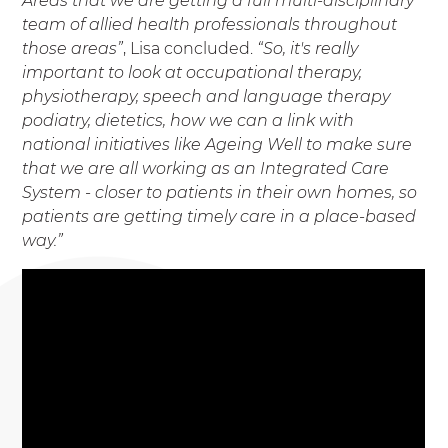
Areas that we are getting a full multi-disciplinary
team of allied health professionals throughout
those areas”
, Lisa concluded.
“So, it's really
important to look at occupational therapy,
physiotherapy, speech and language therapy
podiatry, dietetics, how we can a link with
national initiatives like Ageing Well to make sure
that we are all working as an Integrated Care
System - closer to patients in their own homes, so
patients are getting timely care in a place-based
way.”