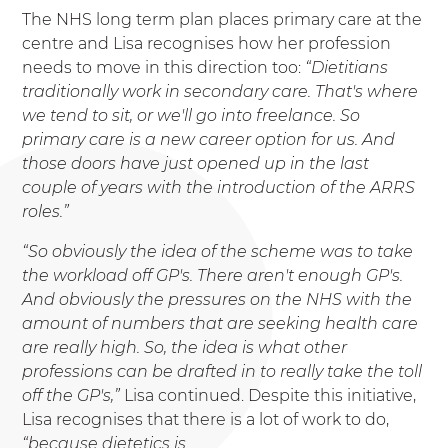
The NHS long term plan places primary care at the
centre and Lisa recognises how her profession
needs to move in this direction too:
“Dietitians
traditionally work in secondary care. That's where
we
tend to sit, or we'll go into freelance. So
primary care is a new career option for us. And
those doors
have just opened up in the last
couple of years with the introduction of the ARRS
roles.”
“So obviously the idea of the scheme was to take
the workload off GP's. There aren't enough GP's.
And obviously the pressures on the NHS with the
amount of numbers that are seeking health care
are really high. So, the idea is what other
professions can be drafted in to really take the toll
off the GP's,”
Lisa continued. Despite this initiative,
Lisa recognises that there is a lot of work to do,
“because dietetics is