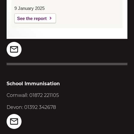
9 January 2025
See the report
School Immunisation
Cornwall: 01872 221105
Devon: 01392 342678