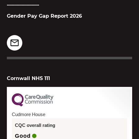
..........................
Gender Pay Gap Report 2026
Cornwall NHS 111
Cudmore House
CQC overall rating
Good