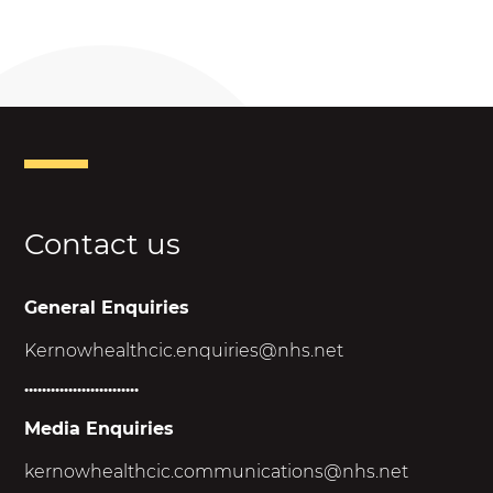
Contact us
General Enquiries
Kernowhealthcic.enquiries@nhs.net
..........................
Media Enquiries
kernowhealthcic.
communications@nhs.net