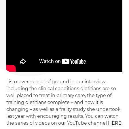
Lisa covered a lot of ground in our interview,
including the clinical conditions dietitians are so
well placed to treat in primary care, the type of
training dietitians complete – and how it is
changing – as well as a frailty study she undertook
last year with encouraging results. You can watch
the series of videos on our YouTube channel
HERE.