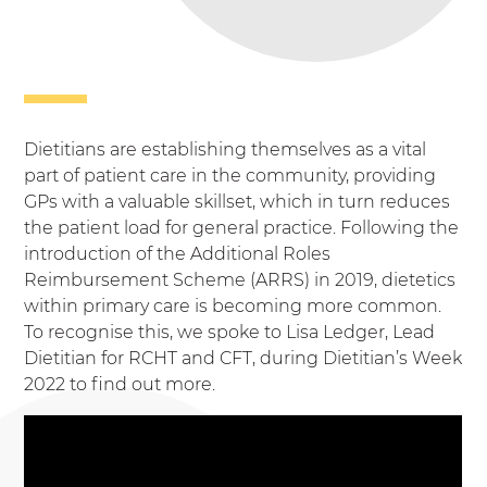
Dietitians are establishing themselves as a vital
part of patient care in the community, providing
GPs with a valuable skillset, which in turn reduces
the patient load for general practice. Following the
introduction of the Additional Roles
Reimbursement Scheme (ARRS) in 2019, dietetics
within primary care is becoming more common.
To recognise this, we spoke to Lisa Ledger, Lead
Dietitian for RCHT and CFT, during Dietitian’s Week
2022 to find out more.