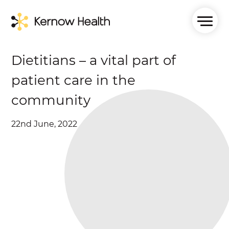
Dietitians – a vital part of
patient care in the
community
22nd June, 2022