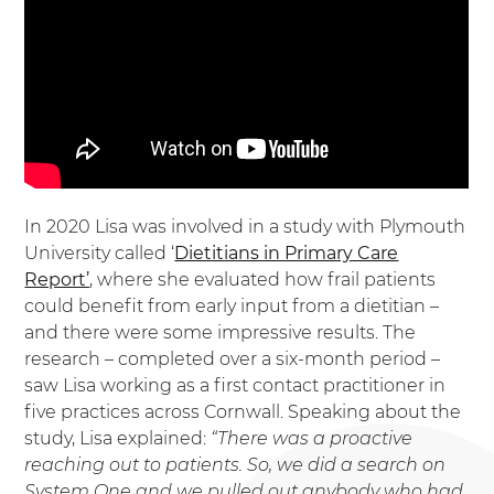
In 2020 Lisa was involved in a study with Plymouth
University called ‘
Dietitians in Primary Care
Report’
, where she evaluated how frail patients
could benefit from early input from a dietitian –
and there were some impressive results. The
research – completed over a six-month period –
saw Lisa working as a first contact practitioner in
five practices across Cornwall. Speaking about the
study, Lisa explained:
“There was a proactive
reaching out to patients. So, we did a search on
System One and we pulled out anybody who had