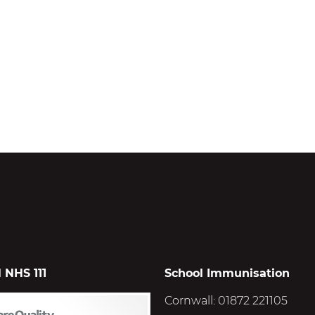
 NHS 111
School Immunisation
Cornwall: 01872 221105