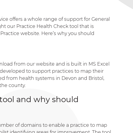
vice offers a whole range of support for General
t our Practice Health Check tool that is
n Practice website. Here’s why you should
nload from our website and is built in MS Excel
s developed to support practices to map their
lved from health systems in Devon and Bristol,
the county.
 tool and why should
umber of domains to enable a practice to map
hilst identifying areas for improvement. The tool