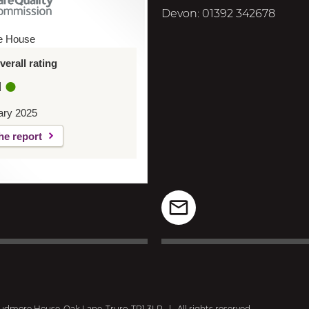
Devon: 01392 342678
e House
erall rating
d
ary 2025
he report
dmore House, Oak Lane, Truro, TR1 3LP
|
All rights reserved