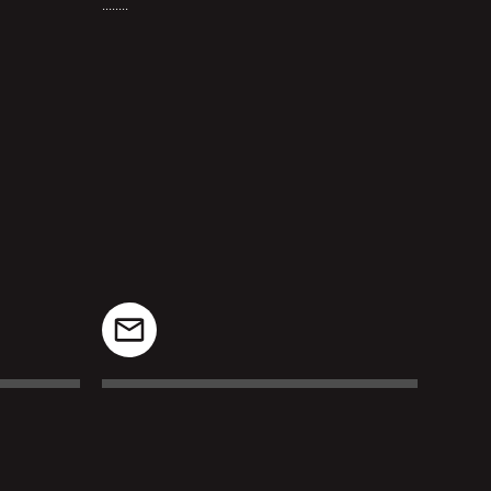
........