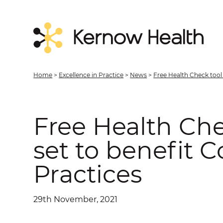
Home
>
Excellence in Practice
>
News
>
Free Health Check tool 
Free Health Che
set to benefit 
Practices
29th November, 2021