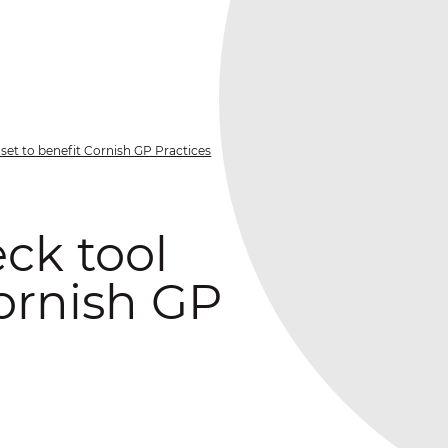
set to benefit Cornish GP Practices
ck tool
Cornish GP