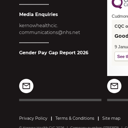
..........................
Media Enquiries
Cudmor
kernowhealthcic.
CQC ov
communications@nhs.net
Goo
..........................
9 Janu
Gender Pay Gap Report 2026
See t
Privacy Policy
|
Terms & Conditions
|
Site map
© Kernow Health CIC 2026
|
Company number: 07551978
|
Cu