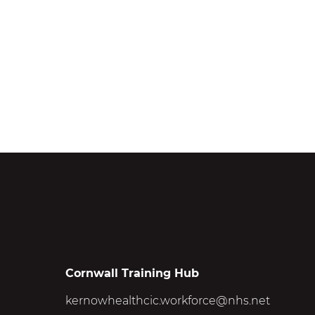
Cornwall Training Hub
kernowhealthcic.workforce@nhs.net