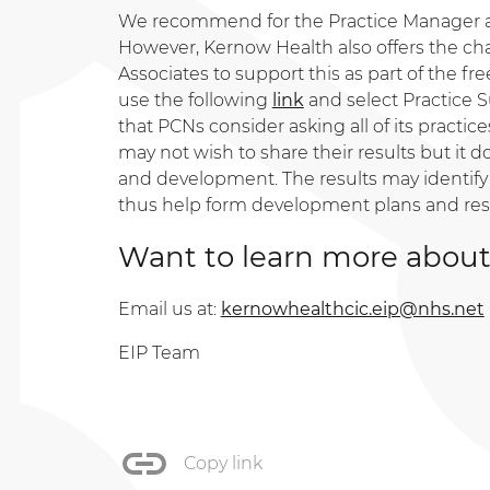
We recommend for the Practice Manager an
However, Kernow Health also offers the cha
Associates to support this as part of the free
use the following
link
and select Practice S
that PCNs consider asking all of its practi
may not wish to share their results but it 
and development. The results may identify
thus help form development plans and re
Want to learn more about
Email us at:
kernowhealthcic.eip@nhs.net
EIP Team
Copy link