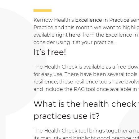
Kernow Health's
Excellence in Practice
ser
Practice and this month we want to highligh
available right
here
, from the Excellence i
consider using it at your practice…
It’s free!
The Health Check is available as a free dow
for easy use. There have been several tool
resilience; these resilience tools have evo
and include the RAG tool once available in 
What is the health check
practices use it?
The Health Check tool brings together a n
its maturity and highlight good practice, w