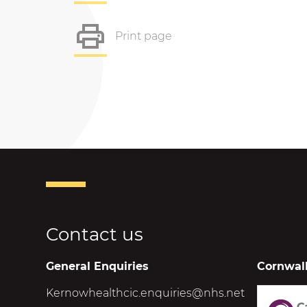
Print page
Contact us
General Enquiries
Cornwall
Kernowhealthcic.enquiries@nhs.net