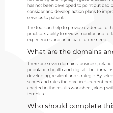
has not been developed to point out bad pra
consider and develop action plans to improv
services to patients.
The tool can help to provide evidence to t
practice’s ability to review, monitor and ref
experiences and anticipate future need.
What are the domains and
There are seven domains: business, relations
population health and digital. The domains 
developing, resilient and strategic. By sele
scores and rates the practice’s current pe
charted in the results worksheet, along wit
template.
Who should complete this