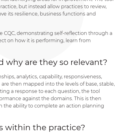
ctice, but instead allow practices to review,
e its resilience, business functions and
he CQC, demonstrating self-reflection through a
lect on how it is performing, learn from
 why are they so relevant?
hips, analytics, capability, responsiveness,
are then mapped into the levels of base, stable,
cting a response to each question, the tool
rformance against the domains. This is then
h the ability to complete an action planning
 within the practice?