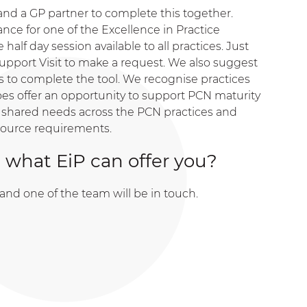
d a GP partner to complete this together.
nce for one of the Excellence in Practice
 half day session available to all practices. Just
upport Visit to make a request. We also suggest
ces to complete the tool. We recognise practices
does offer an opportunity to support PCN maturity
 shared needs across the PCN practices and
source requirements.
 what EiP can offer you?
and one of the team will be in touch.